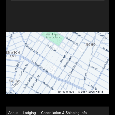
Terms of use
© 1987–2026 HERE
About
Lodging
Cancellation & Shipping Info