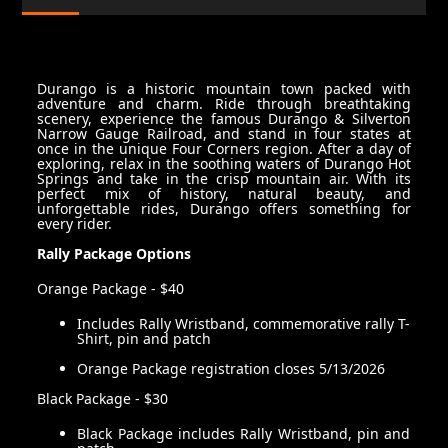
Durango is a historic mountain town packed with
adventure and charm. Ride through breathtaking
scenery, experience the famous Durango & Silverton
Narrow Gauge Railroad, and stand in four states at
once in the unique Four Corners region. After a day of
exploring, relax in the soothing waters of Durango Hot
Springs and take in the crisp mountain air. With its
perfect mix of history, natural beauty, and
unforgettable rides, Durango offers something for
every rider.
Rally Package Options
Orange Package - $40
Includes Rally Wristband, commemorative rally T-
Shirt, pin and patch
Orange Package registration closes 5/13/2026
Black Package - $30
Black Package includes Rally Wristband, pin and