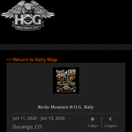
<< Return to Rally Map
Rocky Mountain H.O.G. Rally
Jun 11, 2026
-
Jun 13, 2026
Durango, CO
3 Days
2 Nights