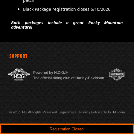
patch
Black Package registration closes 6/10/2026
Both packages include a great Rocky Mountain
500 m
adventure!
SUPPORT
Powered by H.O.G.®
The official riding club of Harley-Davidson.
© 2017 H-D. All Rights Reserved.
Legal Notice
|
Privacy Policy
|
Go to H-D.com
Registration Closed.