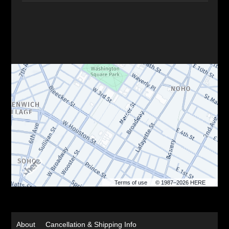
Terms of use
© 1987–2026 HERE
About
Cancellation & Shipping Info