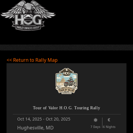
<< Return to Rally Map
Tour of Valor H.O.G. Touring Rally
Oct 14, 2025
-
Oct 20, 2025
Hughesville, MD
7 Days
6 Nights