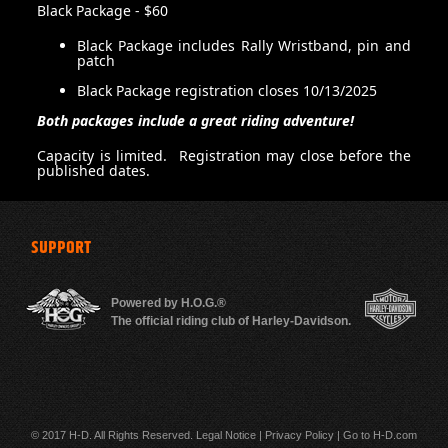
Black Package - $60
Black Package includes Rally Wristband, pin and
patch
500 m
Black Package registration closes 10/13/2025
Both packages include a great riding adventure!
Capacity is limited. Registration may close before the
published dates.
SUPPORT
Powered by H.O.G.®
The official riding club of Harley-Davidson.
© 2017 H-D. All Rights Reserved.
Legal Notice
|
Privacy Policy
|
Go to H-D.com