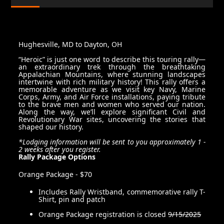
Hughesville, MD to Dayton, OH
“Heroic” is just one word to describe this touring rally—
an extraordinary trek through the breathtaking
Appalachian Mountains, where stunning landscapes
intertwine with rich military history! This rally offers a
memorable adventure as we visit key Navy, Marine
Corps, Army, and Air Force installations, paying tribute
to the brave men and women who served our nation.
Along the way, we’ll explore significant Civil and
Revolutionary War sites, uncovering the stories that
shaped our history.
*Lodging information will be sent to you approximately 1 -
2 weeks after you register.
Rally Package Options
Orange Package - $70
Includes Rally Wristband, commemorative rally T-
Shirt, pin and patch
Orange Package registration is closed
9/15/2025